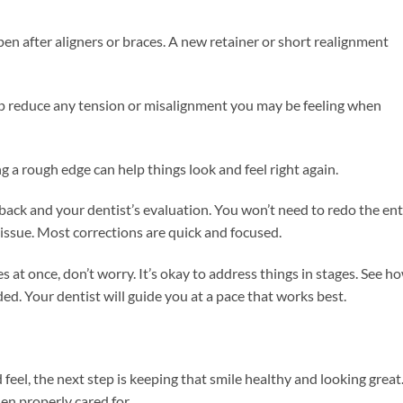
pen after aligners or braces. A new retainer or short realignment
lp reduce any tension or misalignment you may be feeling when
g a rough edge can help things look and feel right again.
ck and your dentist’s evaluation. You won’t need to redo the ent
issue. Most corrections are quick and focused.
 at once, don’t worry. It’s okay to address things in stages. See h
ed. Your dentist will guide you at a pace that works best.
eel, the next step is keeping that smile healthy and looking great
en properly cared for.