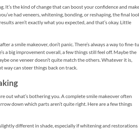
g. It’s the kind of change that can boost your confidence and mak
ou’ve had veneers, whitening, bonding, or reshaping, the final loo
results aren’t exactly what you expected, and that’s okay. Little
fter a smile makeover, don’t panic. There’s always a way to fine-t
s a big improvement overall, a few things still feel off. Maybe the
aybe one veneer doesn’t quite match the others. Whatever it is,
ght way can steer things back on track.
aking
ure out what’s bothering you. A complete smile makeover often
arrow down which parts aren’t quite right. Here are a few things
lightly different in shade, especially if whitening and restorations