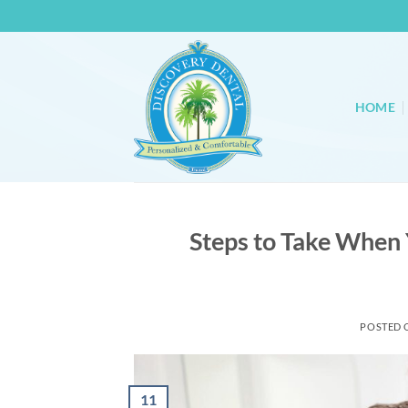
Skip
to
content
HOME
Steps to Take When
POSTED
11