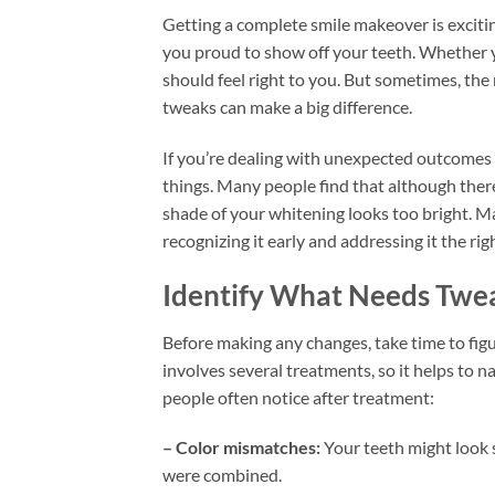
Getting a complete smile makeover is excitin
you proud to show off your teeth. Whether y
should feel right to you. But sometimes, the 
tweaks can make a big difference.
If you’re dealing with unexpected outcomes a
things. Many people find that although there’
shade of your whitening looks too bright. M
recognizing it early and addressing it the ri
Identify What Needs Twe
Before making any changes, take time to fig
involves several treatments, so it helps to n
people often notice after treatment:
– Color mismatches:
Your teeth might look s
were combined.