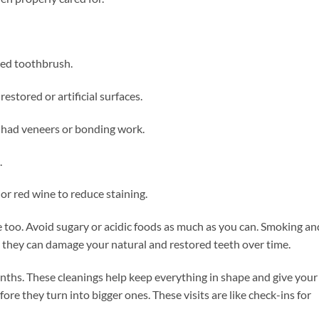
tled toothbrush.
restored or artificial surfaces.
 had veneers or bonding work.
.
 or red wine to reduce staining.
e too. Avoid sugary or acidic foods as much as you can. Smoking an
s they can damage your natural and restored teeth over time.
onths. These cleanings help keep everything in shape and give your
ore they turn into bigger ones. These visits are like check-ins for