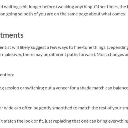
 waiting a bit longer before tweaking anything. Other times, the f
tion going so both of you are on the same page about what comes
stments
entist will likely suggest a few ways to fine-tune things. Dependin
e makeover, there may be different paths forward. Most changes a
ention:
g session or switching out a veneer for a shade match can balanc
 or wide can often be gently smoothed to match the rest of your smi
’t match the look or fit, just replacing that one can bring everythin