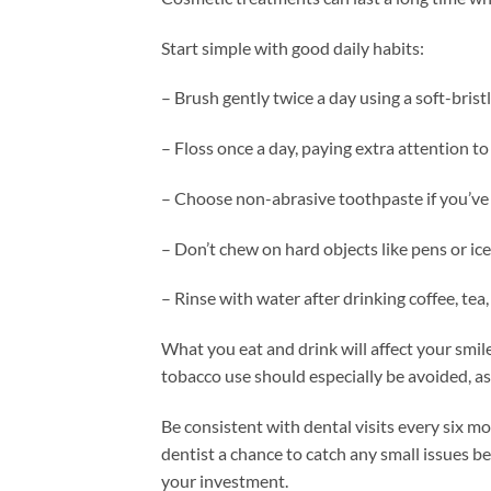
Start simple with good daily habits:
– Brush gently twice a day using a soft-bris
– Floss once a day, paying extra attention to 
– Choose non-abrasive toothpaste if you’ve
– Don’t chew on hard objects like pens or ice
– Rinse with water after drinking coffee, tea,
What you eat and drink will affect your smil
tobacco use should especially be avoided, a
Be consistent with dental visits every six m
dentist a chance to catch any small issues bef
your investment.