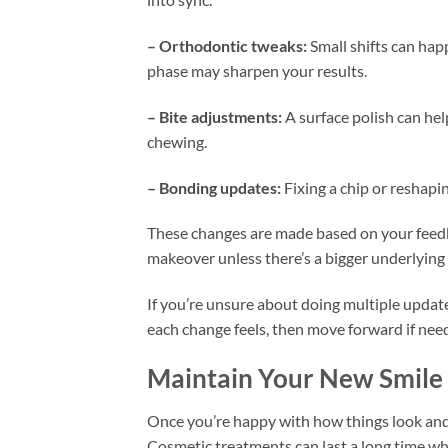
– Orthodontic tweaks:
Small shifts can hap
phase may sharpen your results.
– Bite adjustments:
A surface polish can he
chewing.
– Bonding updates:
Fixing a chip or reshapin
These changes are made based on your feedba
makeover unless there’s a bigger underlying 
If you’re unsure about doing multiple updates
each change feels, then move forward if need
Maintain Your New Smile
Once you’re happy with how things look and f
Cosmetic treatments can last a long time wh