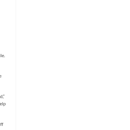
le.
e
d,”
help
ff