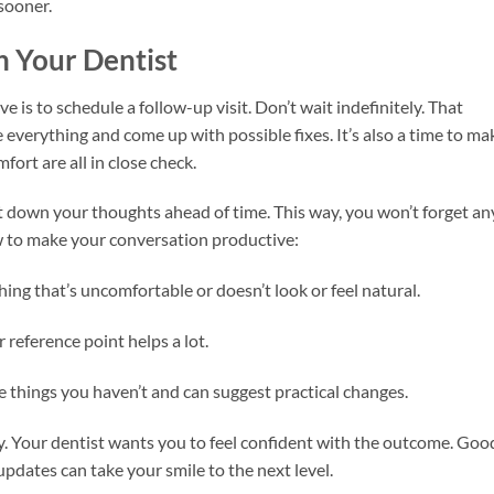
 sooner.
h Your Dentist
ve is to schedule a follow-up visit. Don’t wait indefinitely. That
everything and come up with possible fixes. It’s also a time to ma
fort are all in close check.
 down your thoughts ahead of time. This way, you won’t forget an
ow to make your conversation productive:
ing that’s uncomfortable or doesn’t look or feel natural.
 reference point helps a lot.
 things you haven’t and can suggest practical changes.
ay. Your dentist wants you to feel confident with the outcome. Goo
updates can take your smile to the next level.