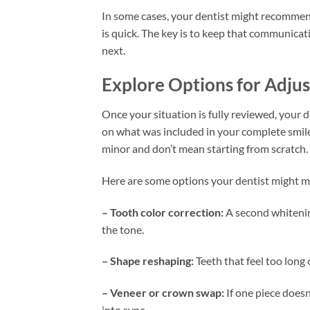
In some cases, your dentist might recommend
is quick. The key is to keep that communica
next.
Explore Options for Adju
Once your situation is fully reviewed, your d
on what was included in your complete smil
minor and don’t mean starting from scratch.
Here are some options your dentist might m
– Tooth color correction:
A second whitenin
the tone.
– Shape reshaping:
Teeth that feel too long
– Veneer or crown swap:
If one piece doesn
into sync.