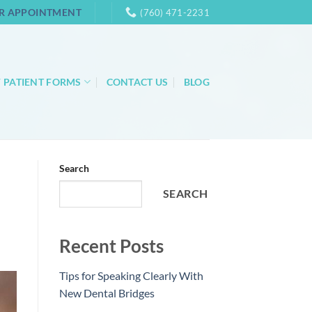
R APPOINTMENT
(760) 471-2231
 PATIENT FORMS
CONTACT US
BLOG
Search
SEARCH
Recent Posts
Tips for Speaking Clearly With
New Dental Bridges