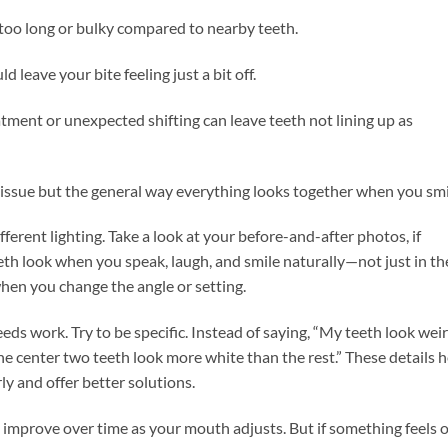
too long or bulky compared to nearby teeth.
leave your bite feeling just a bit off.
ent or unexpected shifting can leave teeth not lining up as
 issue but the general way everything looks together when you smi
ifferent lighting. Take a look at your before-and-after photos, if
eth look when you speak, laugh, and smile naturally—not just in th
hen you change the angle or setting.
ds work. Try to be specific. Instead of saying, “My teeth look weir
“The center two teeth look more white than the rest.” These details 
y and offer better solutions.
mprove over time as your mouth adjusts. But if something feels o