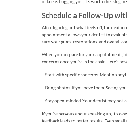
or keeps bugging you, it’s worth checking in
Schedule a Follow-Up wit
After figuring out what feels off, the next mo
appointment allows your dentist to evaluate 
sure your gums, restorations, and overall com
When you prepare for your appointment, jot
concerns once you’re in the chair. Here’s h
– Start with specific concerns. Mention anyth
– Bring photos, if you have them. Seeing your
– Stay open-minded. Your dentist may notice
If you’re nervous about speaking up, it’s ok
feedback leads to better results. Even small 