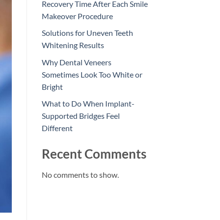
Recovery Time After Each Smile
Makeover Procedure
Solutions for Uneven Teeth
Whitening Results
Why Dental Veneers
Sometimes Look Too White or
Bright
What to Do When Implant-
Supported Bridges Feel
Different
Recent Comments
No comments to show.