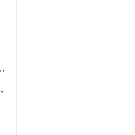
ire
ow
.