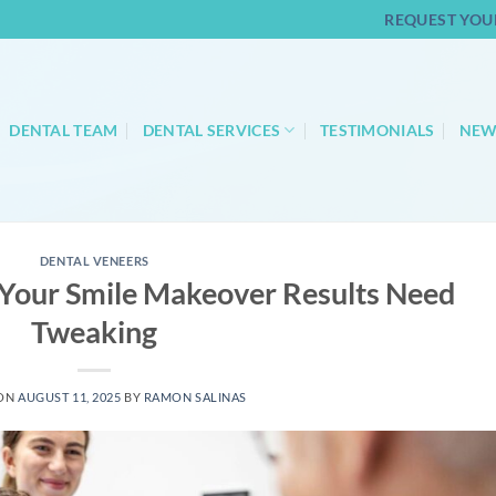
REQUEST YOU
DENTAL TEAM
DENTAL SERVICES
TESTIMONIALS
NEW
DENTAL VENEERS
 Your Smile Makeover Results Need
Tweaking
 ON
AUGUST 11, 2025
BY
RAMON SALINAS