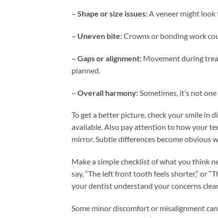
– Shape or size issues:
A veneer might look 
– Uneven bite:
Crowns or bonding work could 
– Gaps or alignment:
Movement during treatm
planned.
– Overall harmony:
Sometimes, it’s not one
To get a better picture, check your smile in d
available. Also pay attention to how your te
mirror. Subtle differences become obvious w
Make a simple checklist of what you think nee
say, “The left front tooth feels shorter,” or 
your dentist understand your concerns clearl
Some minor discomfort or misalignment can i