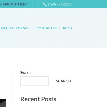
R APPOINTMENT
(760) 471-2231
 PATIENT FORMS
CONTACT US
BLOG
Search
SEARCH
Recent Posts