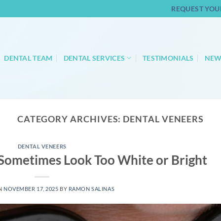
REQUEST YOU
DENTAL TEAM
DENTAL SERVICES
TESTIMONIALS
NEW
CATEGORY ARCHIVES:
DENTAL VENEERS
DENTAL VENEERS
Sometimes Look Too White or Bright
N
NOVEMBER 17, 2025
BY
RAMON SALINAS