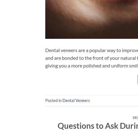
Dental veneers are a popular way to improve 
and are bonded to the front of your natural t
giving you a more polished and uniform smil
Posted in
Dental Veneers
DE
Questions to Ask Duri