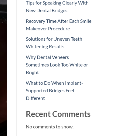
Tips for Speaking Clearly With
New Dental Bridges
Recovery Time After Each Smile
Makeover Procedure
Solutions for Uneven Teeth
Whitening Results
Why Dental Veneers
Sometimes Look Too White or
Bright
What to Do When Implant-
Supported Bridges Feel
Different
Recent Comments
No comments to show.