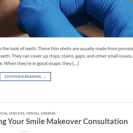
the look of teeth. These thin shells are usually made from porcel
eeth. They can cover up chips, stains, gaps, and other small issues,
e. When they’re in good shape, they […]
CONTINUE READING
→
NTAL SERVICES
,
DENTAL VENEERS
ng Your Smile Makeover Consultation