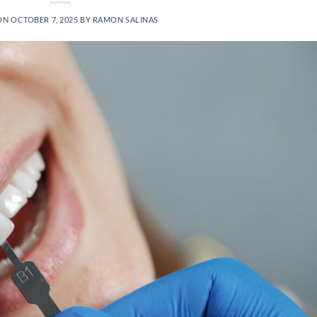
ON
OCTOBER 7, 2025
BY
RAMON SALINAS