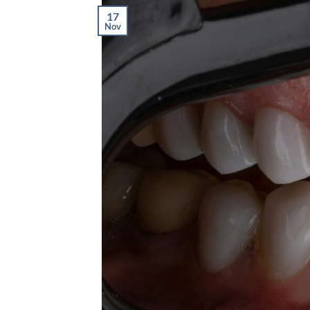
17
Nov