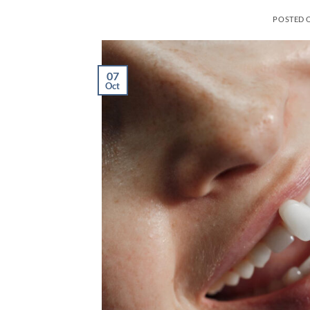
POSTED 
07
Oct