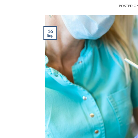
POSTED O
16
Sep