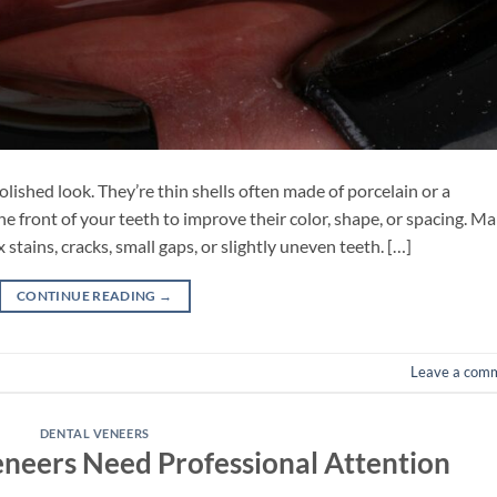
olished look. They’re thin shells often made of porcelain or a
e front of your teeth to improve their color, shape, or spacing. M
stains, cracks, small gaps, or slightly uneven teeth. […]
CONTINUE READING
→
Leave a com
DENTAL VENEERS
eneers Need Professional Attention