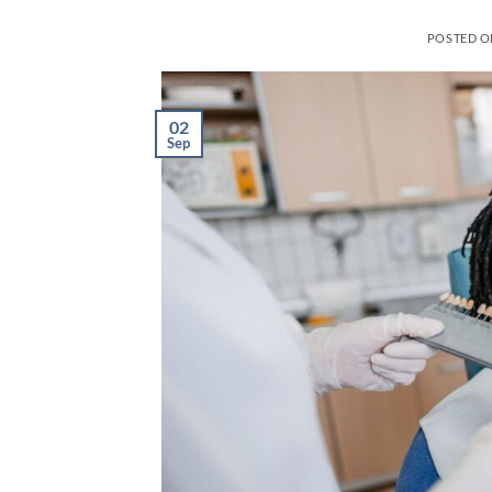
POSTED 
02
Sep