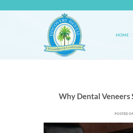
Skip
to
content
HOME
Why Dental Veneers 
POSTED O