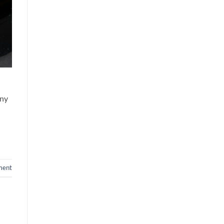
any
ment