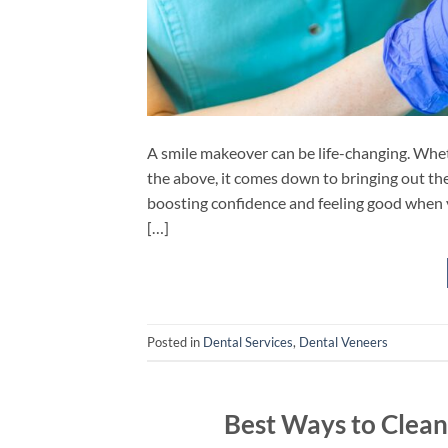
A smile makeover can be life-changing. Whethe
the above, it comes down to bringing out the 
boosting confidence and feeling good when y
[…]
Posted in
Dental Services
,
Dental Veneers
Best Ways to Clean