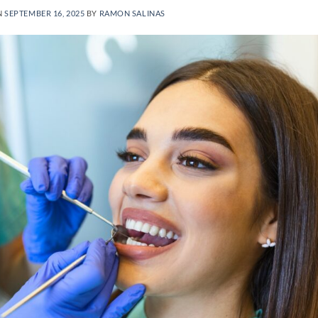
N
SEPTEMBER 16, 2025
BY
RAMON SALINAS