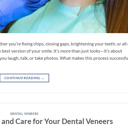
r you’re fixing chips, closing gaps, brightening your teeth, or all 
best version of your smile. It’s more than just looks—it’s about
ou laugh, talk, or take photos. What makes this process successfu
CONTINUE READING
→
DENTAL VENEERS
 and Care for Your Dental Veneers