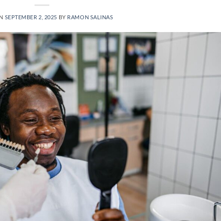
ON
SEPTEMBER 2, 2025
BY
RAMON SALINAS