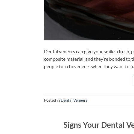
Dental veneers can give your smile a fresh, p
composite material, and they’re bonded to th
people turn to veneers when they want to fix 
Posted in
Dental Veneers
Signs Your Dental V