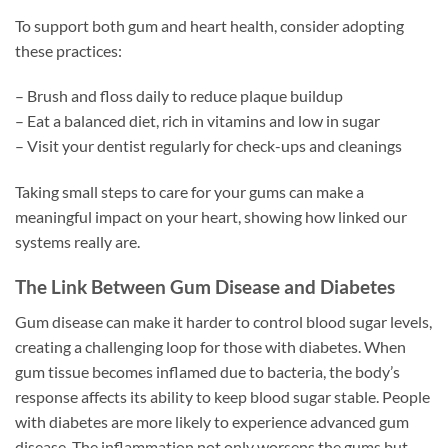
To support both gum and heart health, consider adopting
these practices:
– Brush and floss daily to reduce plaque buildup
– Eat a balanced diet, rich in vitamins and low in sugar
– Visit your dentist regularly for check-ups and cleanings
Taking small steps to care for your gums can make a
meaningful impact on your heart, showing how linked our
systems really are.
The Link Between Gum Disease and Diabetes
Gum disease can make it harder to control blood sugar levels,
creating a challenging loop for those with diabetes. When
gum tissue becomes inflamed due to bacteria, the body’s
response affects its ability to keep blood sugar stable. People
with diabetes are more likely to experience advanced gum
disease. The inflammation not only worsens the gums but