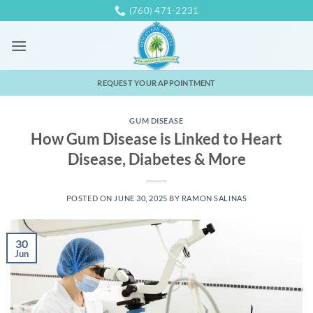
Skip
(760) 471-2231
to
content
REQUEST YOUR APPOINTMENT
GUM DISEASE
How Gum Disease is Linked to Heart
Disease, Diabetes & More
POSTED ON
JUNE 30, 2025
BY
RAMON SALINAS
30
Jun