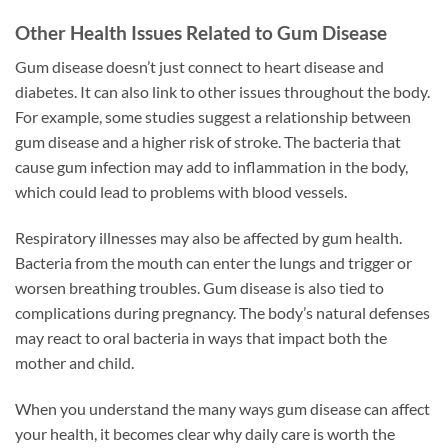
Other Health Issues Related to Gum Disease
Gum disease doesn’t just connect to heart disease and
diabetes. It can also link to other issues throughout the body.
For example, some studies suggest a relationship between
gum disease and a higher risk of stroke. The bacteria that
cause gum infection may add to inflammation in the body,
which could lead to problems with blood vessels.
Respiratory illnesses may also be affected by gum health.
Bacteria from the mouth can enter the lungs and trigger or
worsen breathing troubles. Gum disease is also tied to
complications during pregnancy. The body’s natural defenses
may react to oral bacteria in ways that impact both the
mother and child.
When you understand the many ways gum disease can affect
your health, it becomes clear why daily care is worth the