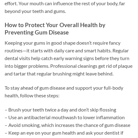
effort. Your mouth can influence the rest of your body, far
beyond your teeth and gums.
How to Protect Your Overall Health by
Preventing Gum Disease
Keeping your gums in good shape doesn’t require fancy
routines—it starts with daily care and smart habits. Regular
dental visits help catch early warning signs before they turn
into bigger problems. Professional cleanings get rid of plaque
and tartar that regular brushing might leave behind.
To stay ahead of gum disease and support your full-body
health, follow these steps:
– Brush your teeth twice a day and don’t skip flossing
– Use an antibacterial mouthwash to lower inflammation
– Avoid smoking, which increases the chance of gum disease
– Keep an eye on your gum health and ask your dentist if