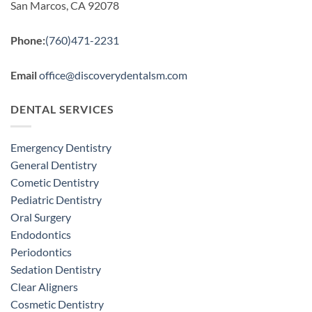
San Marcos, CA 92078
Phone:
(760)471-2231
Email
office@discoverydentalsm.com
DENTAL SERVICES
Emergency Dentistry
General Dentistry
Cometic Dentistry
Pediatric Dentistry
Oral Surgery
Endodontics
Periodontics
Sedation Dentistry
Clear Aligners
Cosmetic Dentistry