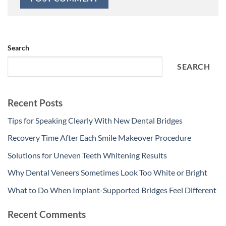
Search
SEARCH
Recent Posts
Tips for Speaking Clearly With New Dental Bridges
Recovery Time After Each Smile Makeover Procedure
Solutions for Uneven Teeth Whitening Results
Why Dental Veneers Sometimes Look Too White or Bright
What to Do When Implant-Supported Bridges Feel Different
Recent Comments