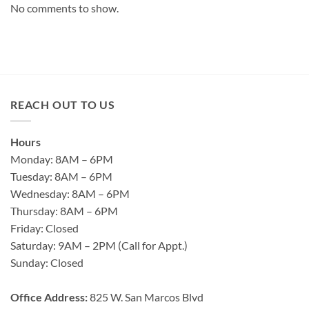
No comments to show.
REACH OUT TO US
Hours
Monday: 8AM – 6PM
Tuesday: 8AM – 6PM
Wednesday: 8AM – 6PM
Thursday: 8AM – 6PM
Friday: Closed
Saturday: 9AM – 2PM (Call for Appt.)
Sunday: Closed
Office Address:
825 W. San Marcos Blvd