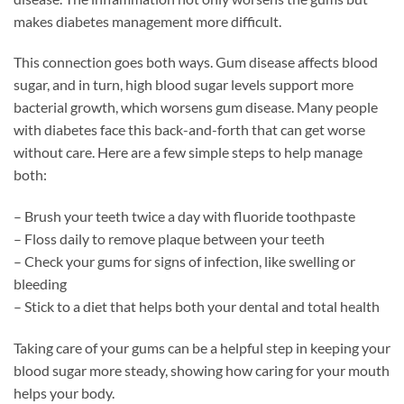
makes diabetes management more difficult.
This connection goes both ways. Gum disease affects blood
sugar, and in turn, high blood sugar levels support more
bacterial growth, which worsens gum disease. Many people
with diabetes face this back-and-forth that can get worse
without care. Here are a few simple steps to help manage
both:
– Brush your teeth twice a day with fluoride toothpaste
– Floss daily to remove plaque between your teeth
– Check your gums for signs of infection, like swelling or
bleeding
– Stick to a diet that helps both your dental and total health
Taking care of your gums can be a helpful step in keeping your
blood sugar more steady, showing how caring for your mouth
helps your body.