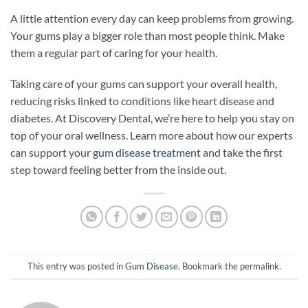
A little attention every day can keep problems from growing.
Your gums play a bigger role than most people think. Make
them a regular part of caring for your health.
Taking care of your gums can support your overall health,
reducing risks linked to conditions like heart disease and
diabetes. At Discovery Dental, we’re here to help you stay on
top of your oral wellness. Learn more about how our experts
can support your
gum disease treatment
and take the first
step toward feeling better from the inside out.
This entry was posted in
Gum Disease
. Bookmark the
permalink
.