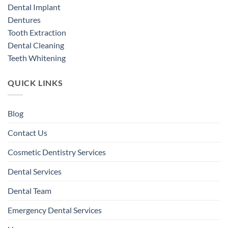
Dental Implant
Dentures
Tooth Extraction
Dental Cleaning
Teeth Whitening
QUICK LINKS
Blog
Contact Us
Cosmetic Dentistry Services
Dental Services
Dental Team
Emergency Dental Services