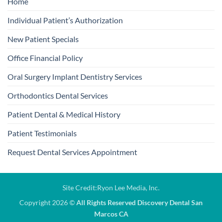
Home
Individual Patient’s Authorization
New Patient Specials
Office Financial Policy
Oral Surgery Implant Dentistry Services
Orthodontics Dental Services
Patient Dental & Medical History
Patient Testimonials
Request Dental Services Appointment
Site Credit:
Ryon Lee Media, Inc.
Copyright 2026 ©
All Rights Reserved Discovery Dental San
Marcos CA