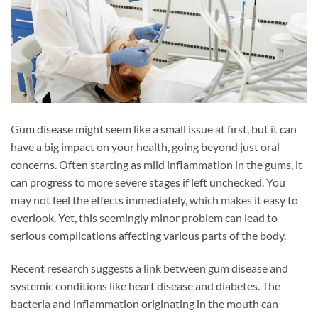
Gum disease might seem like a small issue at first, but it can
have a big impact on your health, going beyond just oral
concerns. Often starting as mild inflammation in the gums, it
can progress to more severe stages if left unchecked. You
may not feel the effects immediately, which makes it easy to
overlook. Yet, this seemingly minor problem can lead to
serious complications affecting various parts of the body.
Recent research suggests a link between gum disease and
systemic conditions like heart disease and diabetes. The
bacteria and inflammation originating in the mouth can