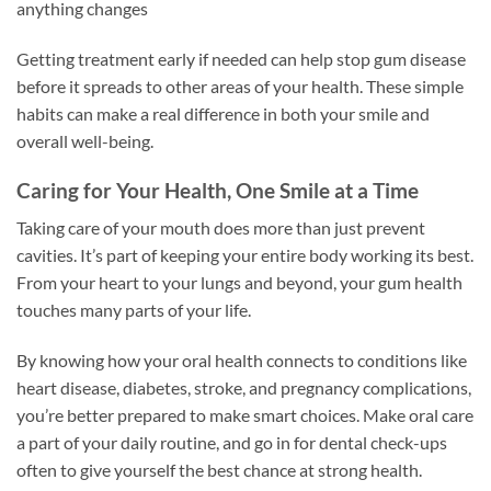
anything changes
Getting treatment early if needed can help stop gum disease
before it spreads to other areas of your health. These simple
habits can make a real difference in both your smile and
overall well-being.
Caring for Your Health, One Smile at a Time
Taking care of your mouth does more than just prevent
cavities. It’s part of keeping your entire body working its best.
From your heart to your lungs and beyond, your gum health
touches many parts of your life.
By knowing how your oral health connects to conditions like
heart disease, diabetes, stroke, and pregnancy complications,
you’re better prepared to make smart choices. Make oral care
a part of your daily routine, and go in for dental check-ups
often to give yourself the best chance at strong health.