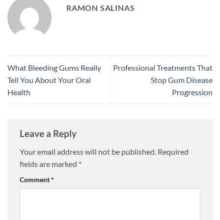
RAMON SALINAS
What Bleeding Gums Really
Professional Treatments That
Tell You About Your Oral
Stop Gum Disease
Health
Progression
Leave a Reply
Your email address will not be published.
Required
fields are marked
*
Comment
*