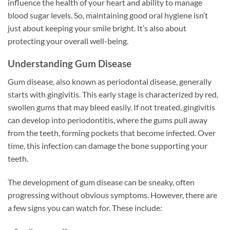
influence the health of your heart and ability to manage
blood sugar levels. So, maintaining good oral hygiene isn’t
just about keeping your smile bright. It’s also about
protecting your overall well-being.
Understanding Gum Disease
Gum disease, also known as periodontal disease, generally
starts with gingivitis. This early stage is characterized by red,
swollen gums that may bleed easily. If not treated, gingivitis
can develop into periodontitis, where the gums pull away
from the teeth, forming pockets that become infected. Over
time, this infection can damage the bone supporting your
teeth.
The development of gum disease can be sneaky, often
progressing without obvious symptoms. However, there are
a few signs you can watch for. These include: