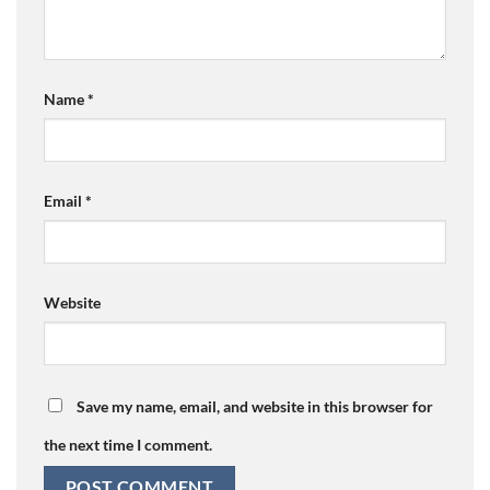
Name
*
Email
*
Website
Save my name, email, and website in this browser for
the next time I comment.