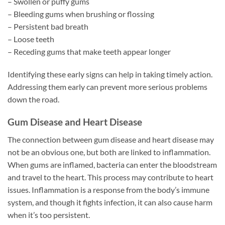
– Swollen or puffy gums
– Bleeding gums when brushing or flossing
– Persistent bad breath
– Loose teeth
– Receding gums that make teeth appear longer
Identifying these early signs can help in taking timely action.
Addressing them early can prevent more serious problems
down the road.
Gum Disease and Heart Disease
The connection between gum disease and heart disease may
not be an obvious one, but both are linked to inflammation.
When gums are inflamed, bacteria can enter the bloodstream
and travel to the heart. This process may contribute to heart
issues. Inflammation is a response from the body’s immune
system, and though it fights infection, it can also cause harm
when it’s too persistent.