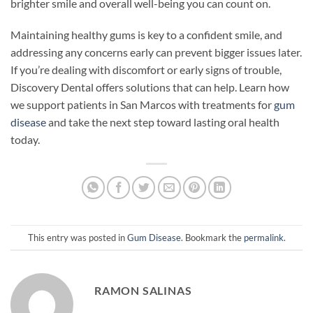
brighter smile and overall well-being you can count on.
Maintaining healthy gums is key to a confident smile, and
addressing any concerns early can prevent bigger issues later.
If you’re dealing with discomfort or early signs of trouble,
Discovery Dental offers solutions that can help. Learn how
we support patients in San Marcos with treatments for
gum
disease
and take the next step toward lasting oral health
today.
This entry was posted in
Gum Disease
. Bookmark the
permalink
.
RAMON SALINAS