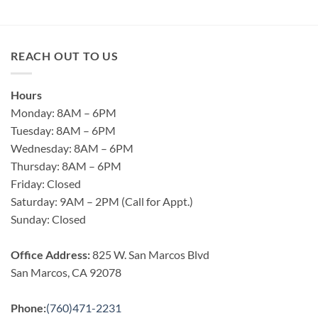
REACH OUT TO US
Hours
Monday: 8AM – 6PM
Tuesday: 8AM – 6PM
Wednesday: 8AM – 6PM
Thursday: 8AM – 6PM
Friday: Closed
Saturday: 9AM – 2PM (Call for Appt.)
Sunday: Closed
Office Address:
825 W. San Marcos Blvd
San Marcos, CA 92078
Phone:
(760)471-2231