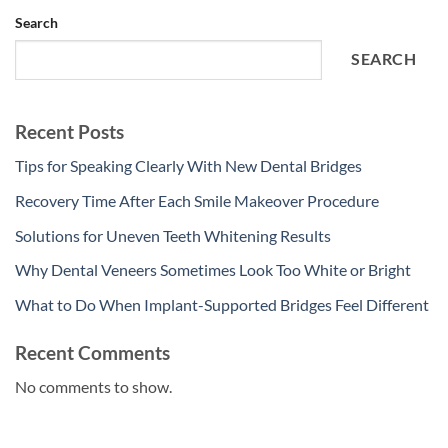
Search
SEARCH
Recent Posts
Tips for Speaking Clearly With New Dental Bridges
Recovery Time After Each Smile Makeover Procedure
Solutions for Uneven Teeth Whitening Results
Why Dental Veneers Sometimes Look Too White or Bright
What to Do When Implant-Supported Bridges Feel Different
Recent Comments
No comments to show.