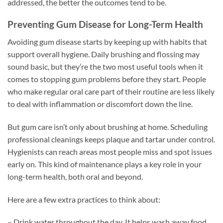
addressed, the better the outcomes tend to be.
Preventing Gum Disease for Long-Term Health
Avoiding gum disease starts by keeping up with habits that
support overall hygiene. Daily brushing and flossing may
sound basic, but they’re the two most useful tools when it
comes to stopping gum problems before they start. People
who make regular oral care part of their routine are less likely
to deal with inflammation or discomfort down the line.
But gum care isn’t only about brushing at home. Scheduling
professional cleanings keeps plaque and tartar under control.
Hygienists can reach areas most people miss and spot issues
early on. This kind of maintenance plays a key role in your
long-term health, both oral and beyond.
Here are a few extra practices to think about:
– Drink water throughout the day. It helps wash away food