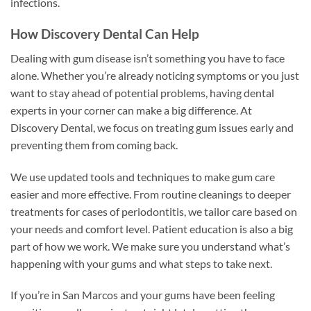
infections.
How Discovery Dental Can Help
Dealing with gum disease isn’t something you have to face
alone. Whether you’re already noticing symptoms or you just
want to stay ahead of potential problems, having dental
experts in your corner can make a big difference. At
Discovery Dental, we focus on treating gum issues early and
preventing them from coming back.
We use updated tools and techniques to make gum care
easier and more effective. From routine cleanings to deeper
treatments for cases of periodontitis, we tailor care based on
your needs and comfort level. Patient education is also a big
part of how we work. We make sure you understand what’s
happening with your gums and what steps to take next.
If you’re in San Marcos and your gums have been feeling