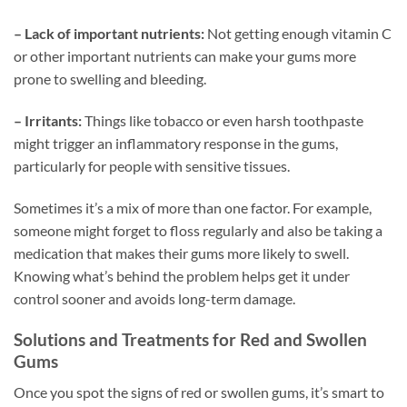
– Lack of important nutrients:
Not getting enough vitamin C
or other important nutrients can make your gums more
prone to swelling and bleeding.
– Irritants:
Things like tobacco or even harsh toothpaste
might trigger an inflammatory response in the gums,
particularly for people with sensitive tissues.
Sometimes it’s a mix of more than one factor. For example,
someone might forget to floss regularly and also be taking a
medication that makes their gums more likely to swell.
Knowing what’s behind the problem helps get it under
control sooner and avoids long-term damage.
Solutions and Treatments for Red and Swollen
Gums
Once you spot the signs of red or swollen gums, it’s smart to