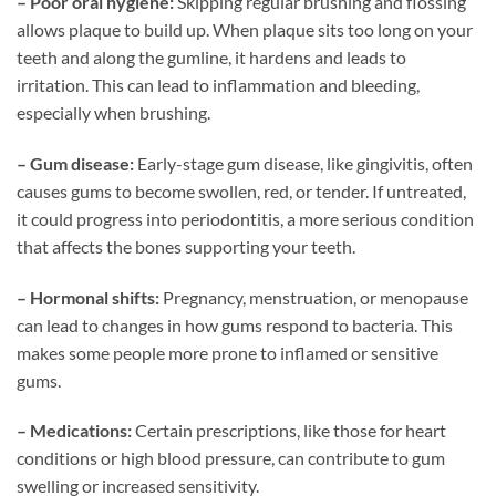
– Poor oral hygiene:
Skipping regular brushing and flossing
allows plaque to build up. When plaque sits too long on your
teeth and along the gumline, it hardens and leads to
irritation. This can lead to inflammation and bleeding,
especially when brushing.
– Gum disease:
Early-stage gum disease, like gingivitis, often
causes gums to become swollen, red, or tender. If untreated,
it could progress into periodontitis, a more serious condition
that affects the bones supporting your teeth.
– Hormonal shifts:
Pregnancy, menstruation, or menopause
can lead to changes in how gums respond to bacteria. This
makes some people more prone to inflamed or sensitive
gums.
– Medications:
Certain prescriptions, like those for heart
conditions or high blood pressure, can contribute to gum
swelling or increased sensitivity.