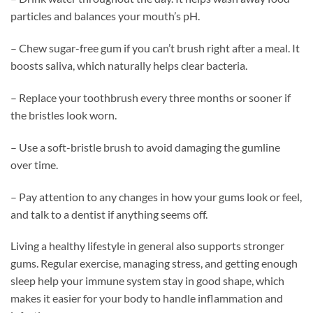
particles and balances your mouth’s pH.
– Chew sugar-free gum if you can’t brush right after a meal. It
boosts saliva, which naturally helps clear bacteria.
– Replace your toothbrush every three months or sooner if
the bristles look worn.
– Use a soft-bristle brush to avoid damaging the gumline
over time.
– Pay attention to any changes in how your gums look or feel,
and talk to a dentist if anything seems off.
Living a healthy lifestyle in general also supports stronger
gums. Regular exercise, managing stress, and getting enough
sleep help your immune system stay in good shape, which
makes it easier for your body to handle inflammation and