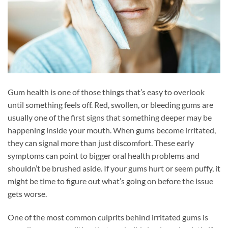
Gum health is one of those things that’s easy to overlook
until something feels off. Red, swollen, or bleeding gums are
usually one of the first signs that something deeper may be
happening inside your mouth. When gums become irritated,
they can signal more than just discomfort. These early
symptoms can point to bigger oral health problems and
shouldn’t be brushed aside. If your gums hurt or seem puffy, it
might be time to figure out what’s going on before the issue
gets worse.
One of the most common culprits behind irritated gums is