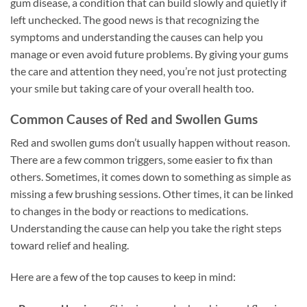
gum disease, a condition that can build slowly and quietly if
left unchecked. The good news is that recognizing the
symptoms and understanding the causes can help you
manage or even avoid future problems. By giving your gums
the care and attention they need, you’re not just protecting
your smile but taking care of your overall health too.
Common Causes of Red and Swollen Gums
Red and swollen gums don’t usually happen without reason.
There are a few common triggers, some easier to fix than
others. Sometimes, it comes down to something as simple as
missing a few brushing sessions. Other times, it can be linked
to changes in the body or reactions to medications.
Understanding the cause can help you take the right steps
toward relief and healing.
Here are a few of the top causes to keep in mind: