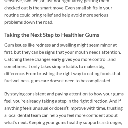
sensitive, swollen, or just not right lately, getting them
checked out is the smart move. Even small shifts in your
routine could bring relief and help avoid more serious
problems down the road.
Taking the Next Step to Healthier Gums
Gum issues like redness and swelling might seem minor at
first, but they can be signs that your mouth needs attention.
Catching these changes early gives you more control, and
sometimes, it only takes simple habits to make a big
difference. From brushing the right way to eating foods that
fuel wellness, gum care doesn’t need to be complicated.
By staying consistent and paying attention to how your gums
feel, you’re already taking a step in the right direction. And if
anything feels unusual or doesn’t improve with time, trusting
a local dental team can help you feel more confident about
what’s next. Keeping your gums healthy supports a stronger,