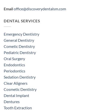
Email
office@discoverydentalsm.com
DENTAL SERVICES
Emergency Dentistry
General Dentistry
Cometic Dentistry
Pediatric Dentistry
Oral Surgery
Endodontics
Periodontics
Sedation Dentistry
Clear Aligners
Cosmetic Dentistry
Dental Implant
Dentures
Tooth Extraction