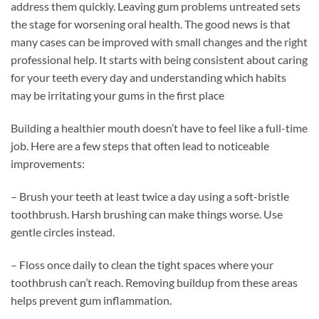
address them quickly. Leaving gum problems untreated sets
the stage for worsening oral health. The good news is that
many cases can be improved with small changes and the right
professional help. It starts with being consistent about caring
for your teeth every day and understanding which habits
may be irritating your gums in the first place
Building a healthier mouth doesn’t have to feel like a full-time
job. Here are a few steps that often lead to noticeable
improvements:
– Brush your teeth at least twice a day using a soft-bristle
toothbrush. Harsh brushing can make things worse. Use
gentle circles instead.
– Floss once daily to clean the tight spaces where your
toothbrush can’t reach. Removing buildup from these areas
helps prevent gum inflammation.