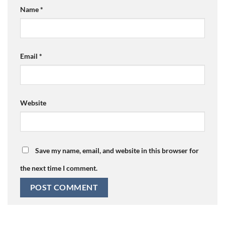
Name
*
Email
*
Website
Save my name, email, and website in this browser for
the next time I comment.