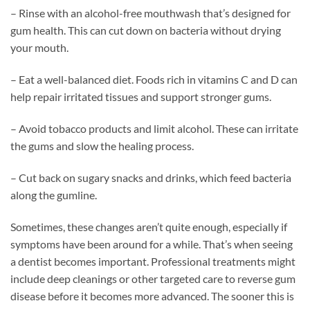
– Rinse with an alcohol-free mouthwash that’s designed for
gum health. This can cut down on bacteria without drying
your mouth.
– Eat a well-balanced diet. Foods rich in vitamins C and D can
help repair irritated tissues and support stronger gums.
– Avoid tobacco products and limit alcohol. These can irritate
the gums and slow the healing process.
– Cut back on sugary snacks and drinks, which feed bacteria
along the gumline.
Sometimes, these changes aren’t quite enough, especially if
symptoms have been around for a while. That’s when seeing
a dentist becomes important. Professional treatments might
include deep cleanings or other targeted care to reverse gum
disease before it becomes more advanced. The sooner this is