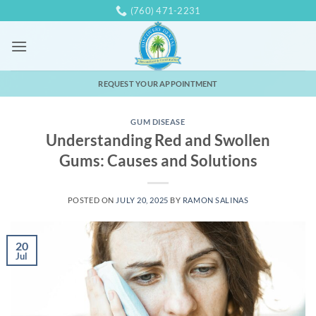
Skip
(760) 471-2231
to
content
REQUEST YOUR APPOINTMENT
GUM DISEASE
Understanding Red and Swollen
Gums: Causes and Solutions
POSTED ON
JULY 20, 2025
BY
RAMON SALINAS
20
Jul