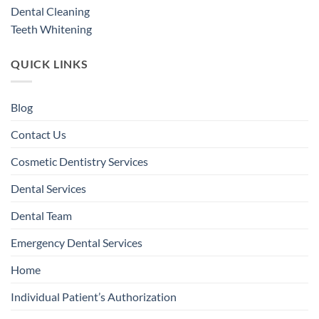
Dental Cleaning
Teeth Whitening
QUICK LINKS
Blog
Contact Us
Cosmetic Dentistry Services
Dental Services
Dental Team
Emergency Dental Services
Home
Individual Patient’s Authorization