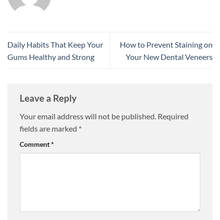
Daily Habits That Keep Your
How to Prevent Staining on
Gums Healthy and Strong
Your New Dental Veneers
Leave a Reply
Your email address will not be published.
Required
fields are marked
*
Comment
*